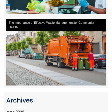
The Importance of Effective Waste Management for Community
Health
Archives
June 2026