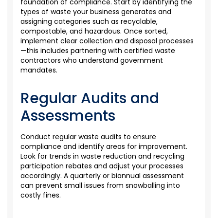
foundation of compliance. Start by
identifying
the
types of waste your business generates and
assigning categories such as recyclable,
compostable, and hazardous. Once sorted,
implement clear collection and disposal processes
—this includes partnering with certified waste
contractors who understand government
mandates.
Regular Audits and
Assessments
Conduct regular waste audits to ensure
compliance and
identify
areas for improvement.
Look for tre
nds in waste reduction and recycling
participation rebates
and
adjust your processes
accordingly. A quarterly or biannual assessment
can prevent small issues from snowballing into
costly fines.