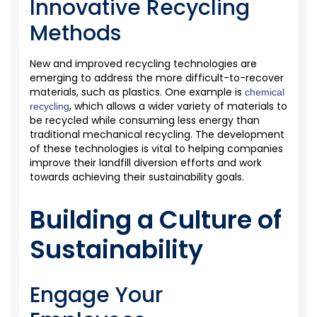
Innovative Recycling
Methods
New and improved recycling technologies are
emerging
to address the more difficult-to-recover
materials, such as plastics. One example is
chemical
, which allows a wider variety of materials to
recycling
be recycled while consuming less energy than
traditional mechanical recycling. The development
of these technologies is vital to helping companies
improve their landfill diversion efforts and work
towards achieving their sustainability goals.
Building a Culture of
Sustainability
Engage Your