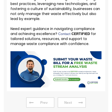
best practices, leveraging new technologies, and
fostering a culture of sustainability, businesses can
not only manage their waste effectively but also
lead by example.
Need expert guidance in navigating compliance
and achieving excellence?
for
Contact
CERTIFIED
tailored solutions, resources, and support to
manage waste compliance with confidence.
Prev
Next