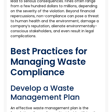
lead to
serious consequences
. Fines often range
from a few hundred dollars to millions, depending
on the severity of the violation. Beyond financial
repercussions, non-compliance can
pose a threat
to human health and the environment, damage
a
company’s reputation, alienate
environmentally-
conscious
stakeholders, and even result in legal
complications.
Best Practices for
Managing Waste
Compliance
Develop a Waste
Management Plan
An effective waste management plan is the