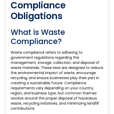
Compliance
Obligations
What is Waste
Compliance?
Waste compliance refers to adhering to
government regulations
regarding
the
management, storage, collection, and disposal of
waste materials. These laws are designed to reduce
the environmental impact of waste, encourage
recycling, and ensure businesses play their part in
creating a sustainable future. Compliance
requirements vary depending on your country,
region, and business type, but common themes
revolve around the proper disposal of hazardous
waste, recycling initiatives, and minimizing landfill
contributions.