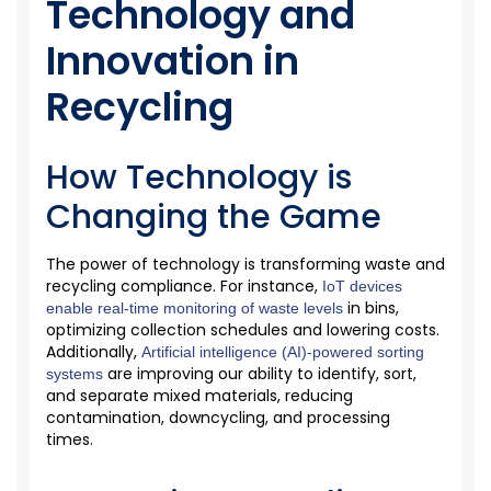
Technology and
Innovation in
Recycling
How Technology is
Changing the Game
The power of technology is transforming waste and
recycling compliance. For instance,
IoT devices
in bins,
enable real-time monitoring of waste levels
optimizing
collection schedules and
lowering
costs.
Additionally,
Artificial intelligence (AI)-powered sorting
are
improving our ability to
identify
, sort,
systems
and separate mixed materials, reducing
contamination, downcycling, and processing
times.