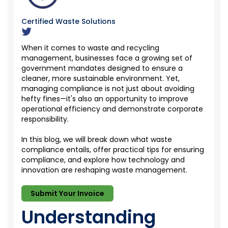
Certified Waste Solutions
When it comes to waste and recycling
management, businesses face a growing set of
government mandates designed to ensure a
cleaner, more sustainable environment. Yet,
managing compliance is not just about avoiding
hefty fines—
it's
also an opportunity to improve
operational efficiency and
demonstrate
corporate
responsibility.
I
n this blog, we
will break down what waste
compliance entails, offer practical tips for ensuring
compliance, and explore how technology and
innovation are reshaping waste management.
Submit Your Invoice
Understanding