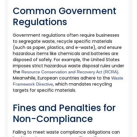
Common Government
Regulations
Government regulations often require businesses
to segregate waste, recycle specific materials
(such as paper, plastics, and e-waste), and ensure
hazardous items like chemicals and batteries are
disposed of safely. For example, the United States
imposes strict hazardous waste disposal rules under
the
.
Resource Conservation and Recovery Act (RCRA)
Meanwhile, E
uropean
countries adhere to the
Waste
, which mandates recycling
Framework Directive
targets for specific materials.
Fines and Penalties for
Non-Compliance
Failing to meet
waste compliance obligations can