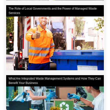
The Role of Local Governments and the Power of Managed Waste
Services
What Are Integrated Waste Management Systems and How They Can
Benefit Your Business