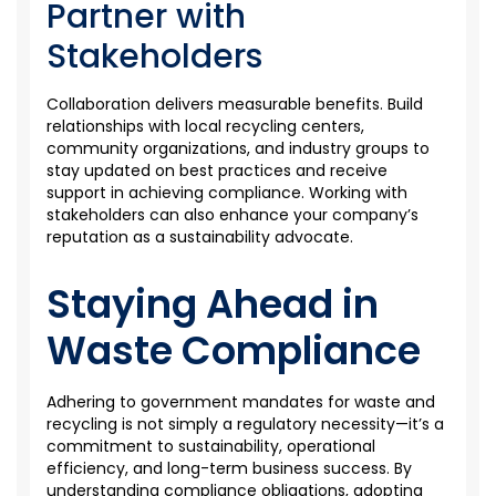
Partner with
Stakeholders
Collaboration delivers measurable benefits. Build
relationships with local recycling centers,
community organizations, and industry groups to
stay updated on best practices and receive
support in achieving compliance. Working with
stakeholders can also enhance your company’s
reputation as a sustainability advocate.
Staying Ahead in
Waste Compliance
Adhering to government mandates for waste and
recycling is not simply a regulatory necessity—it’s a
commitment to sustainability, operational
efficiency, and long-term business success. By
understanding compliance obligations, adopting