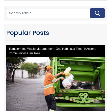
Popular Posts
Transforming Waste Management, One Habit at a Time: 9 Actions
Communities Can Take