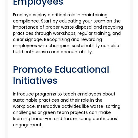
Employees
Employees play a critical role in
maintaining
compliance. Start by educating your team on the
importance of proper waste disposal and recycling
practices through workshops, regular training, and
clear signage. Recognizing and rewarding
employees who champion sustainability can also
build enthusiasm and accountability.
Promote Educational
Initiatives
Introduce programs to teach employees about
sustainable practices and their role in the
workplace. Interactive activities like waste-sorting
challenges or green team projects can make
learning hands-on and fun, ensuring continuous
engagement.