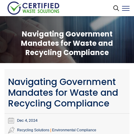
Navigating Government
Mandates for Waste and
Recycling Compliance
Navigating Government
Mandates for Waste and
Recycling Compliance
Dec 4, 2024
Recycling Solutions
Environmental Compliance