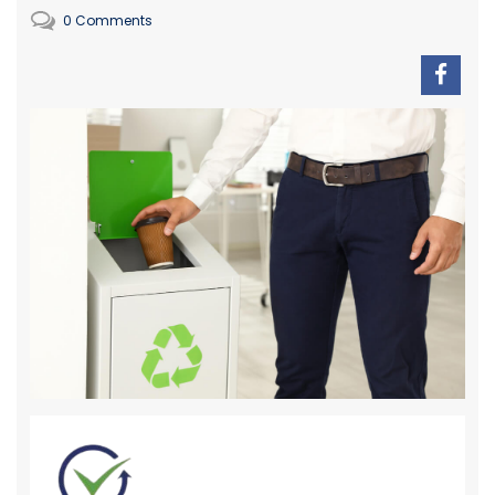
0 Comments