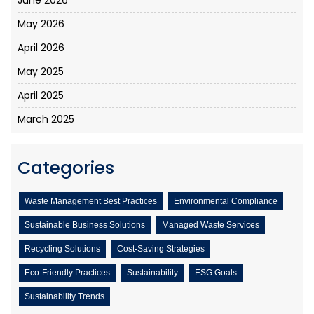
May 2026
April 2026
May 2025
April 2025
March 2025
Categories
Waste Management Best Practices
Environmental Compliance
Sustainable Business Solutions
Managed Waste Services
Recycling Solutions
Cost-Saving Strategies
Eco-Friendly Practices
Sustainability
ESG Goals
Sustainability Trends