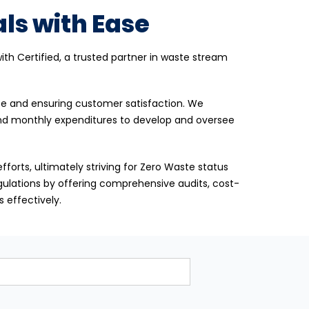
ls with Ease
th Certified, a trusted partner in waste stream
ice and ensuring customer satisfaction. We
and monthly expenditures to develop and oversee
fforts, ultimately striving for Zero Waste status
egulations by offering comprehensive audits, cost-
 effectively.