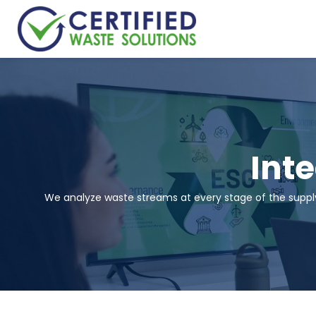
Int
We analyze waste streams at every stage of the supply