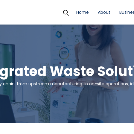
Home
About
Busines
egrated Waste Solut
 chain, from upstream manufacturing to on-site operations, ide