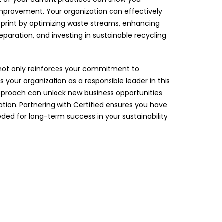
 improvement. Your organization can effectively
tprint by optimizing waste streams, enhancing
paration, and investing in sustainable recycling
not only reinforces your commitment to
ns your organization as a responsible leader in this
 approach can unlock new business opportunities
tion.
Partnering with Certified ensures you have
ded for long-term success in your sustainability