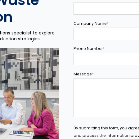
Waste
on
Company Name
*
ions specialist to explore
duction strategies.
Phone Number
*
Message
*
By submitting this form, you agre
and process the information prov