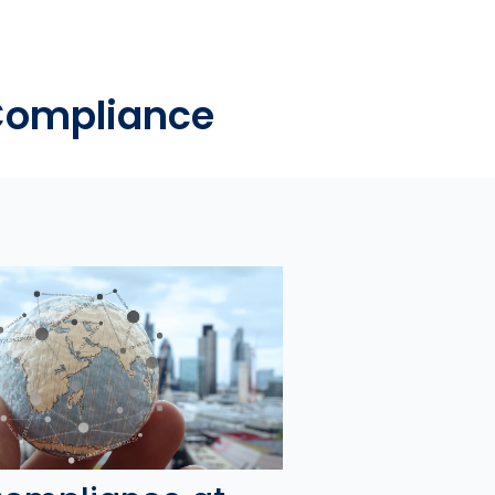
 Compliance