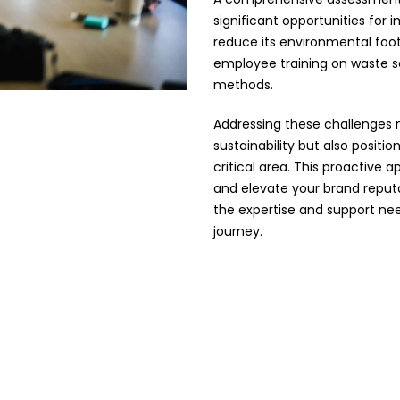
significant opportunities for
reduce its environmental foo
employee training on waste se
methods.
Addressing these challenges 
sustainability but also positio
critical area. This proactive
and elevate your brand reputa
the expertise and support nee
journey.