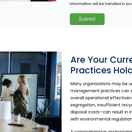
information will be handled in a
Are Your Cur
Practices Hol
Many organizations may be un
management practices can seve
overall operational effectiv
segregation, insufficient rec
disposal costs—can result in
with environmental regulation
A comprehensive assessment 