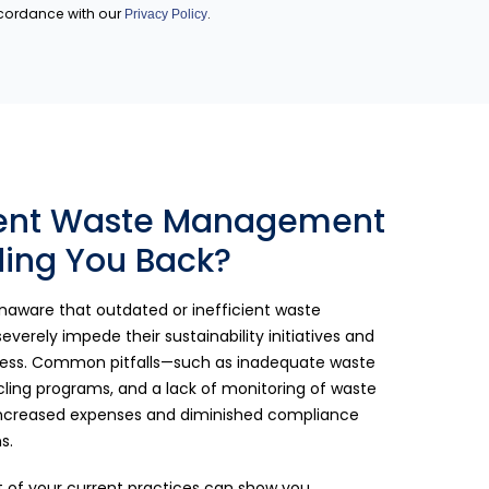
ccordance with our
.
Privacy Policy
rent Waste Management
ding You Back?
aware that outdated or inefficient waste
rely impede their sustainability initiatives and
eness. Common pitfalls—such as inadequate waste
ycling programs, and a lack of monitoring of waste
 increased expenses and diminished compliance
s.
of your current practices can show you