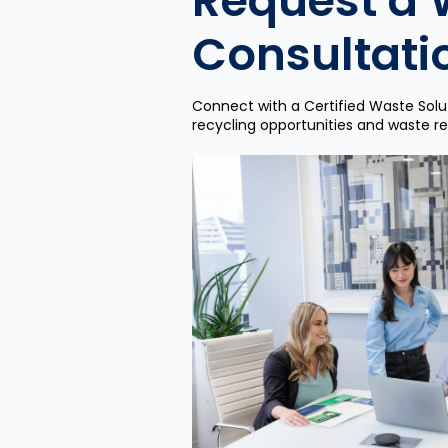
Request a 
Consultati
Connect with a Certified Waste Solut
recycling opportunities and waste re