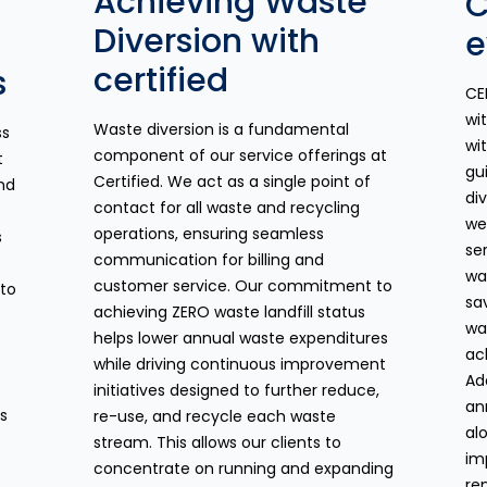
Achieving Waste
C
Diversion with
e
certified
s
CE
wi
Waste diversion is a fundamental
ss
wit
component of our service offerings at
t
gu
Certified. We act as a single point of
nd
di
contact for all waste and recycling
we
operations, ensuring seamless
s
se
communication for billing and
wa
customer service. Our commitment to
 to
sa
achieving ZERO waste landfill status
wa
helps lower annual waste expenditures
ac
while driving continuous improvement
Ad
initiatives designed to further reduce,
an
es
re-use, and recycle each waste
al
stream. This allows our clients to
im
concentrate on running and expanding
re