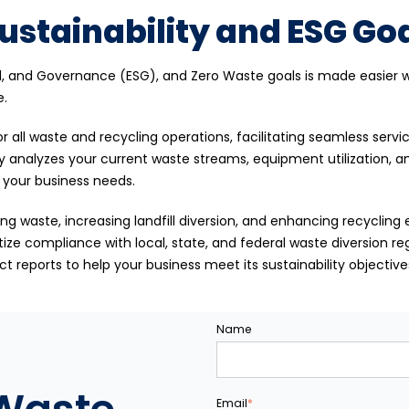
ustainability and ESG Goa
al, and Governance (ESG), and Zero Waste goals is made easier wi
e.
r all waste and recycling operations, facilitating seamless serv
y analyzes your current waste streams, equipment utilization, 
o your business needs.
ng waste, increasing landfill diversion, and enhancing recycling e
tize compliance with local, state, and federal waste diversion r
 reports to help your business meet its sustainability objectives
Name
Email
*