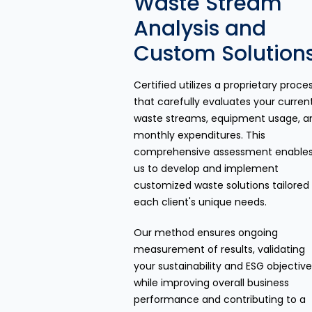
Waste Stream
Analysis and
Custom Solution
Certified utilizes a proprietary proce
that carefully evaluates your curren
waste streams, equipment usage, a
monthly expenditures. This
comprehensive assessment enable
us to develop and implement
customized waste solutions tailored
each client's unique needs.
Our method ensures ongoing
measurement of results, validating
your sustainability and ESG objectiv
while improving overall business
performance and contributing to a