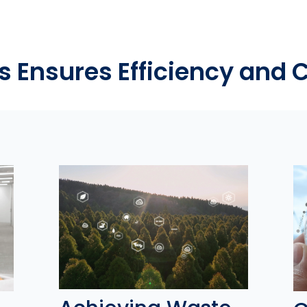
s Ensures Efficiency and