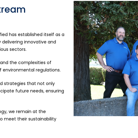
Stream
ed has established itself as a
delivering innovative and
ious sectors.
tand the complexities of
environmental regulations.
 strategies that not only
cipate future needs, ensuring
ogy, we remain at the
o meet their sustainability