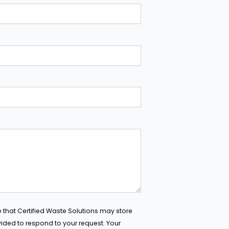
e that Certified Waste Solutions may store
ided to respond to your request. Your