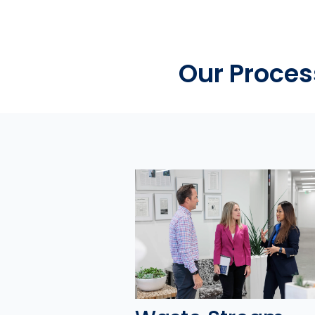
Our Proces