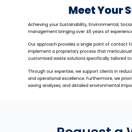
Meet Your S
Achieving your Sustainability, Environmental, Soci
management bringing
over 45 years of experienc
Our approach provides a single point of contact fo
implement a proprietary process that meticulousl
customized waste solutions
specifically tailored t
Through our expertise, we support clients in reduci
and operational excellence. Furthermore, we priori
saving analyses, and detailed environmental impact