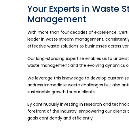
Your Experts in Waste 
Management
With more than four decades of experience, Certifi
leader in waste stream management, consistently 
effective waste solutions to businesses across var
Our long-standing expertise enables us to unders
waste management and the evolving dynamics of 
We leverage this knowledge to develop customized
address immediate waste challenges but also anti
sustainable growth for our clients.
By continuously investing in research and technol
forefront of the industry, empowering our clients t
goals confidently and efficiently.