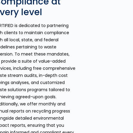
ompliance at
very level
RTIFIED is dedicated to partnering
th clients to maintain compliance
h all local, state, and federal
idelines pertaining to waste
version. To meet these mandates,
 provide a suite of value-added
rvices, including free comprehensive
ste stream audits, in-depth cost
vings analyses, and customized
ste solutions programs tailored to
hieving agreed-upon goals.
ditionally, we offer monthly and
nual reports on recycling progress
ongside detailed environmental
pact reports, ensuring that you
main informed and compliant every