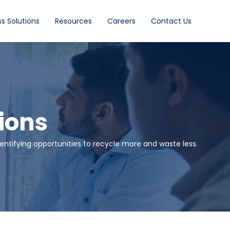
s Solutions
Resources
Careers
Contact Us
ions
ntifying opportunities to recycle more and waste less.