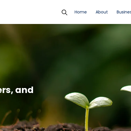
Home
About
Busines
ers, and