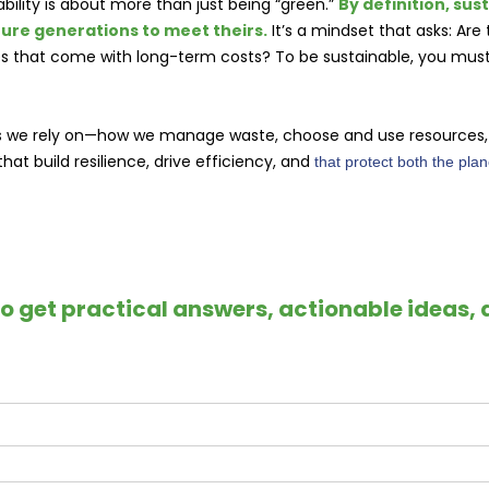
bility is about more than just being “green.”
By definition, sus
ture generations to meet theirs.
It’s a mindset that asks: Are
xes that come with long-term costs? To be sustainable, you mu
s we rely on—how we manage waste, choose and use resources, a
at build resilience, drive efficiency, and
that protect both the pla
to get practical answers, actionable ideas, 