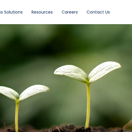
s Solutions
Resources
Careers
Contact Us