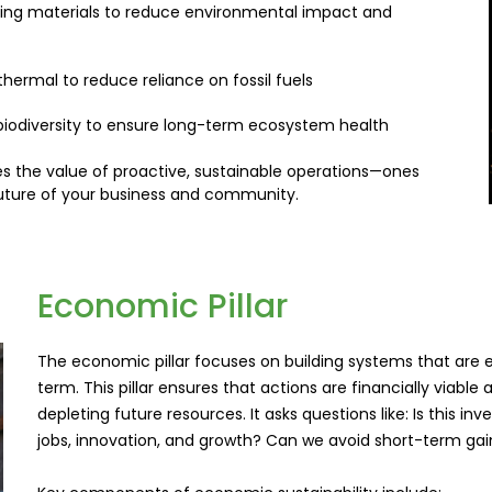
ing materials to reduce environmental impact and
thermal to reduce reliance on fossil fuels
 biodiversity to ensure long-term ecosystem health
rces the value of proactive, sustainable operations—ones
future of your business and community.
Economic Pillar
The economic pillar focuses on building systems that are ef
term. This pillar ensures that actions are financially via
depleting future resources. It asks questions like: Is this in
jobs, innovation, and growth? Can we avoid short-term gai