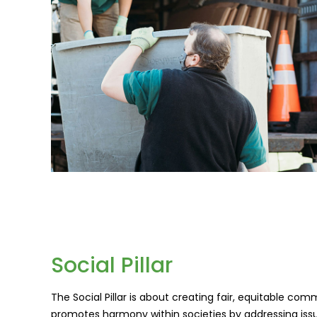
Social Pillar
The Social Pillar is about creating fair, equitable c
promotes harmony within societies by addressing issue