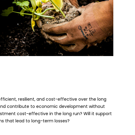
ficient, resilient, and cost-effective over the long
ble and contribute to economic development without
vestment cost-effective in the long run? Will it support
ns that lead to long-term losses?