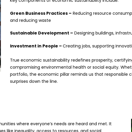
Key components of economic sustainability include:
Green Business Practices –
Reducing resource consumpti
and reducing waste
Sustainable Development –
Designing buildings, infras
Investment in People –
Creating jobs, supporting innova
True economic sustainability redefines prosperity, certify
compromising environmental health or social equity. Whethe
portfolio, the economic pillar reminds us that responsibl
surprises down the line.
ommunities where everyone’s needs are heard and met. It
s like inequality, access to resources, and social