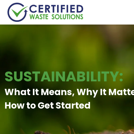
SUSTAINABILITY:
What It Means, Why It Matt
How to Get Started