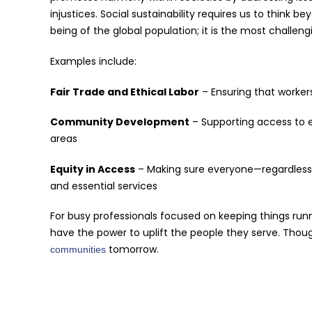
injustices. Social sustainability requires us to think 
being of the global population; it is the most challen
Examples include:
Fair Trade and Ethical Labor
– Ensuring that workers
Community Development
– Supporting access to e
areas
Equity in Access
– Making sure everyone—regardless
and essential services
For busy professionals focused on keeping things runn
have the power to uplift the people they serve. Thou
tomorrow.
communities