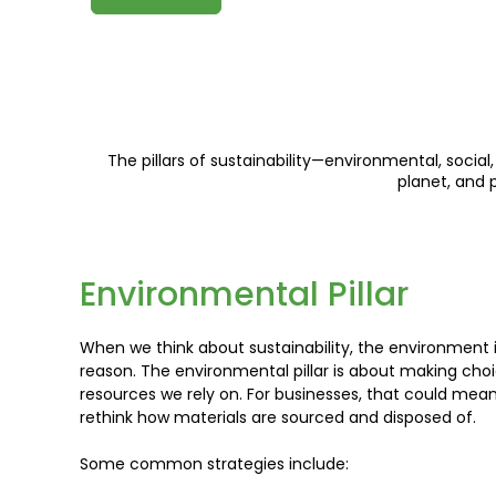
The pillars of sustainability—environmental, soci
planet, and 
Environmental Pillar
When we think about sustainability, the environment 
reason. The environmental pillar is about making cho
resources we rely on. For businesses, that could mean
rethink how materials are sourced and disposed of.
Some common strategies include: