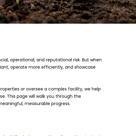
al, operational, and reputational risk. But when
iant, operate more efficiently, and showcase
roperties or oversee a complex facility, we help
e. This page will walk you through the
eaningful, measurable progress.