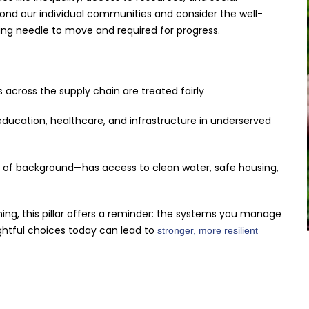
beyond our individual communities and consider the well-
ging needle to move and required for progress.
 across the supply chain are treated fairly
ducation, healthcare, and infrastructure in underserved
 of background—has access to clean water, safe housing,
ing, this pillar offers a reminder: the systems you manage
ghtful choices today can lead to
stronger, more resilient