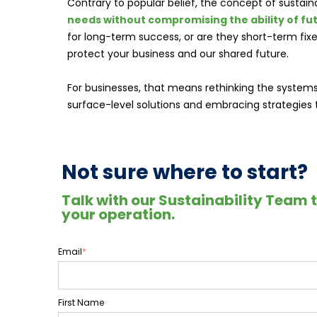
Contrary to popular belief, the concept of sustaina
needs without compromising the ability of fu
for long-term success, or are they short-term fi
protect your business and our shared future.
For businesses, that means rethinking the system
surface-level solutions and embracing strategies th
Not sure where to start?
Talk with our Sustainability Team 
your operation.
Email
*
First Name