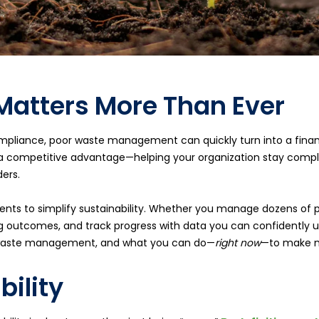
Matters More Than Ever
ompliance, poor waste management can quickly turn into a financi
 a competitive advantage—helping your organization stay compl
ers.
lients to simplify sustainability. Whether you manage dozens of p
 outcomes, and track progress with data you can confidently us
to waste management, and what you can do—
right now
—to make m
bility