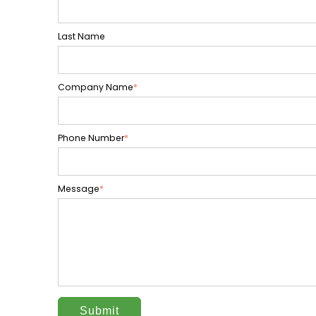
Last Name
Company Name
*
Phone Number
*
Message
*