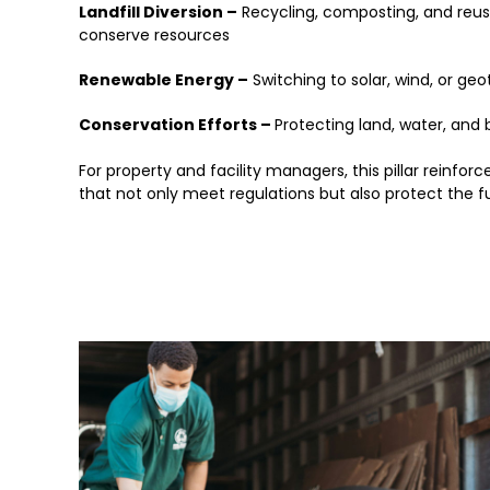
Landfill Diversion –
Recycling, composting, and reus
conserve resources
Renewable Energy –
Switching to solar, wind, or geo
Conservation Efforts –
Protecting land, water, and
For property and facility managers, this pillar reinfo
that not only meet regulations but also protect the 