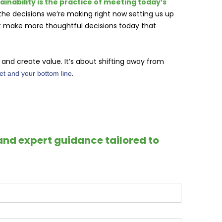
tainability is the practice of meeting today’s
 the decisions we’re making right now setting us up
st make more thoughtful decisions today that
nd create value. It’s about shifting away from
.
net and your bottom line
and expert guidance tailored to