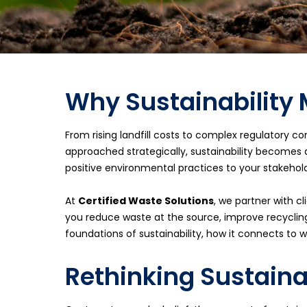
Why Sustainability 
From rising landfill costs to complex regulatory c
approached strategically, sustainability becomes
positive environmental practices to your stakehold
At
Certified Waste Solutions
, we partner with c
you reduce waste at the source, improve recycling
foundations of sustainability, how it connects 
Rethinking Sustaina