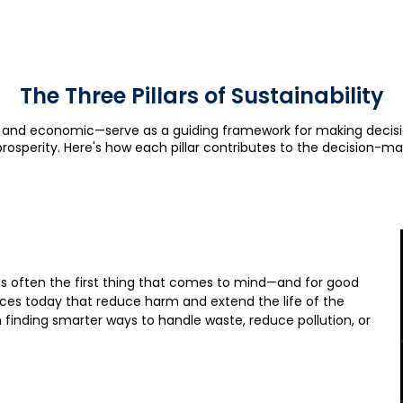
The Three Pillars of Sustainability
al, and economic—serve as a guiding framework for making decis
prosperity. Here's how each pillar contributes to the decision-ma
is often the first thing that comes to mind—and for good
ices today that reduce harm and extend the life of the
 finding smarter ways to handle waste, reduce pollution, or