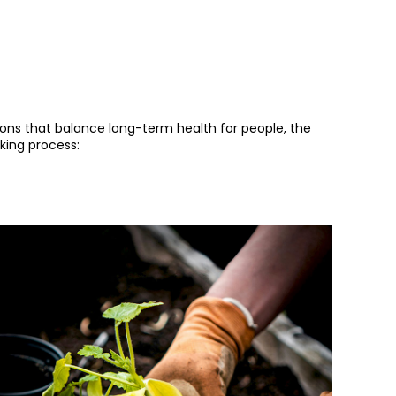
ions that balance long-term health for people, the
king process: