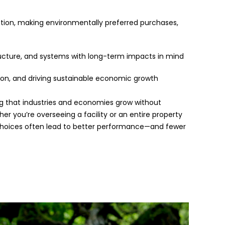
on, making environmentally preferred purchases,
tructure, and systems with long-term impacts in mind
tion, and driving sustainable economic growth
ing that industries and economies grow without
r you’re overseeing a facility or an entire property
e choices often lead to better performance—and fewer