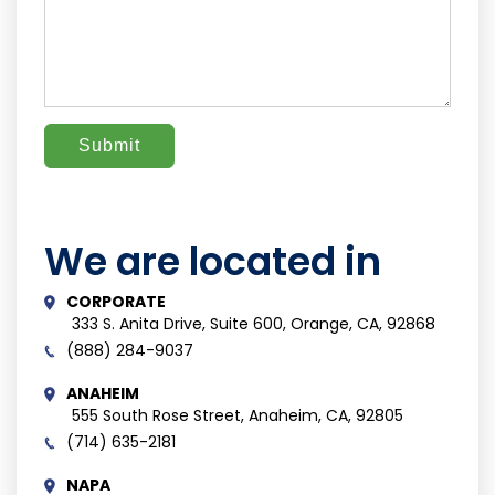
We are located in
CORPORATE
333 S. Anita Drive, Suite 600, Orange, CA, 92868
(888) 284-9037
ANAHEIM
555 South Rose Street, Anaheim, CA, 92805
(714) 635-2181
NAPA