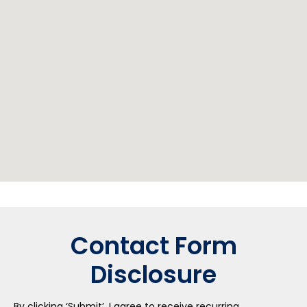
Contact Form
Disclosure
By clicking ‘Submit’, I agree to receive recurring