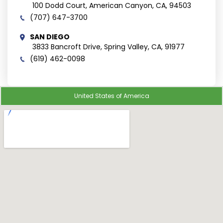
100 Dodd Court, American Canyon, CA, 94503
(707) 647-3700
SAN DIEGO
3833 Bancroft Drive, Spring Valley, CA, 91977
(619) 462-0098
United States of America