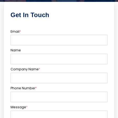
Get In Touch
Email
*
Name
Company Name
*
Phone Number
*
Message
*