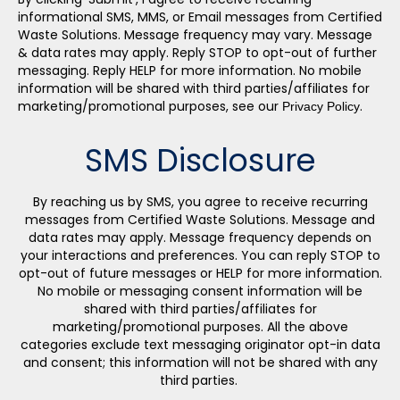
informational SMS, MMS, or Email messages from Certified
Waste Solutions. Message frequency may vary. Message
& data rates may apply. Reply STOP to opt-out of further
messaging. Reply HELP for more information. No mobile
information will be shared with third parties/affiliates for
marketing/promotional purposes, see our
.
Privacy Policy
SMS Disclosure
By reaching us by SMS, you agree to receive recurring
messages from Certified Waste Solutions.
Message and
data rates may apply. Message frequency depends on
your interactions and preferences.
You can reply STOP to
opt-out of future messages or HELP for more information.
No mobile or messaging consent information will be
shared with third parties/affiliates for
marketing/promotional purposes. All the above
categories exclude text messaging originator opt-in data
and consent; this information will not be shared with any
third parties.