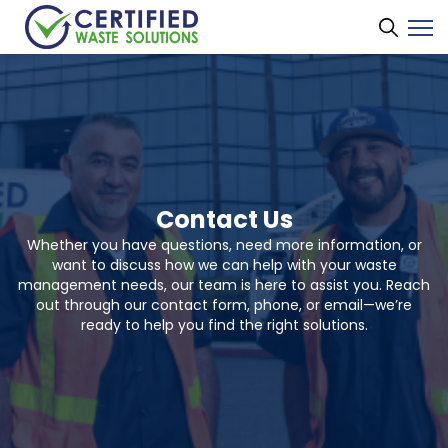
Contact Us
Whether you have questions, need more information, or
want to discuss how we can help with your waste
management needs, our team is here to assist you. Reach
out through our contact form, phone, or email—we’re
ready to help you find the right solutions.