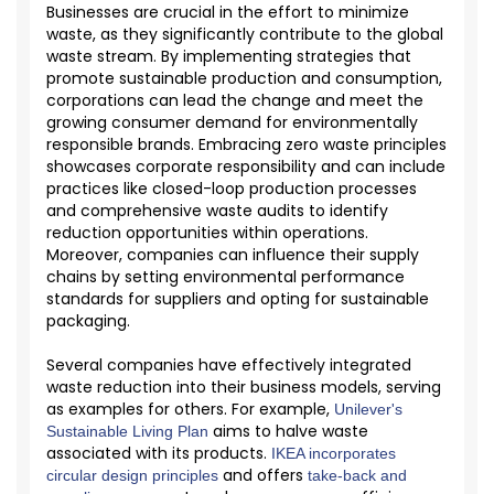
Businesses are crucial in the effort to minimize
waste, as they significantly contribute to the global
waste stream. By implementing strategies that
promote sustainable production and consumption,
corporations can lead the change and meet the
growing consumer demand for environmentally
responsible brands. Embracing zero waste principles
showcases
corporate responsibility and can include
practices like closed-loop production processes
and comprehensive waste audits to
identify
reduction opportunities within operations.
Moreover, companies can influence their supply
chains by setting environmental performance
standards for suppliers and opting for sustainable
packaging.
Several companies have effectively integrated
waste reduction into their business models, serving
as examples for others.
For example,
Unilever's
aims to halve waste
Sustainable Living Plan
associated with its products.
IKEA incorporates
and offers
circular design principles
take-back and