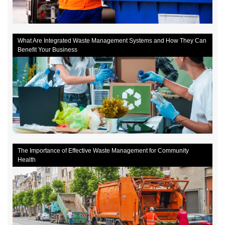
What Are Integrated Waste Management Systems and How They Can
Benefit Your Business
The Importance of Effective Waste Management for Community
Health