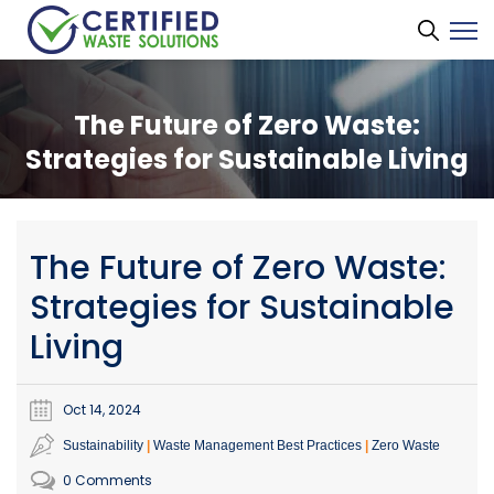
The Future of Zero Waste:
Strategies for Sustainable Living
The Future of Zero Waste:
Strategies for Sustainable
Living
Oct 14, 2024
Sustainability
Waste Management Best Practices
Zero Waste
0 Comments