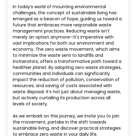
In today’s world of mounting environmental
challenges, the concept of sustainable living has
emerged
as a beacon of hope, guiding us toward a
future that embraces more responsible waste
management practices. Reducing waste
isn't
merely
an option
anymore—
it's
imperative with
vast implications for both our environment and
economy. The zero waste movement, which aims
to minimize the waste sent to landfills and
incinerators, offers a transformative path toward a
healthier planet. By adopting zero waste strategies,
communities and individuals can significantly
impact
the reduction of pollution, conservation of
resources, and saving of costs associated with
waste disposal.
It’s
not just about managing waste,
but actively curtailing its production across all
levels of society.
As we embark on this journey, we invite you to join
the movement, partake in the shift towards
sustainable living, and discover practical strategies
to embrace zero waste in your daily life.