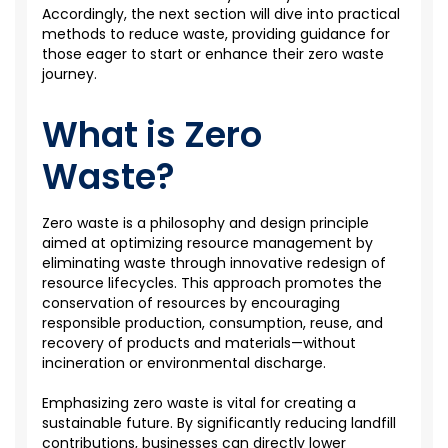
Accordingly
, the next section will
dive
into practical
methods to reduce waste, providing guidance for
those eager to start or enhance their
zero waste
journey.
What is Zero
Waste?
Zero waste is a philosophy and design principle
aimed at optimizing resource management by
eliminating waste through innovative redesign of
resource lifecycles. This approach promotes the
conservation of resources by encouraging
responsible production, consumption, reuse, and
recovery of products and materials—without
incineration or environmental discharge.
Emphasizing zero waste is vital for creating a
sustainable future. By significantly reducing landfill
contributions, businesses can directly lower