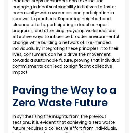
Practical steps consumers can take include
engaging in local sustainability initiatives to foster
community-wide awareness and participation in
zero waste practices. Supporting neighborhood
cleanup efforts,
participating
in local compost
programs, and attending recycling workshops are
effective ways to influence broader environmental
change while building a network of like-minded
individuals. By integrating these principles into their
lives, consumers can help drive the movement
towards a sustainable future, proving that individual
commitments can lead to significant collective
impact.
Paving the Way to a
Zero Waste Future
In synthesizing the insights from the previous
sections, it is evident that achieving a zero waste
future requires a collective effort from individuals,