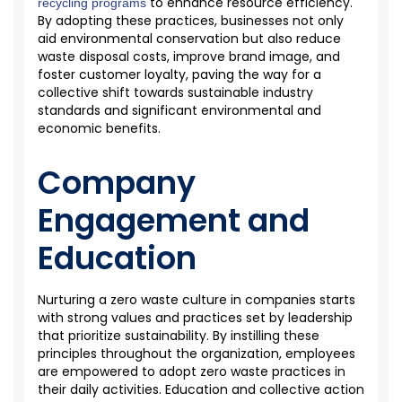
to enhance resource efficiency.
recycling programs
By adopting these practices, businesses not only
aid environmental conservation but also reduce
waste disposal costs, improve brand image, and
foster customer loyalty, paving the way for a
collective shift towards sustainable industry
standards and significant environmental and
economic benefits.
Company
Engagement and
Education
Nurturing a
zero waste
culture in companies starts
with strong values and practices set by leadership
that prioritize sustainability. By instilling these
principles throughout the organization, employees
are empowered to adopt zero waste practices in
their daily activities. Education and collective action