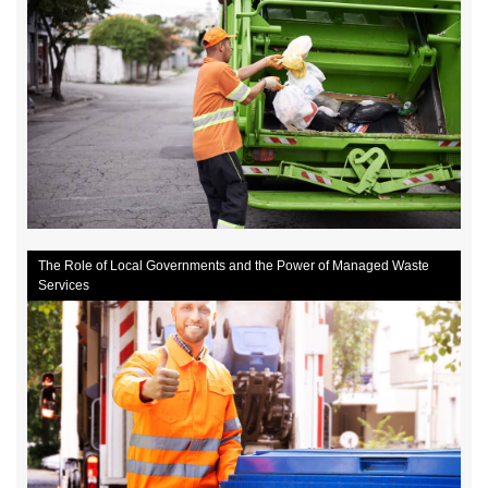
The Role of Local Governments and the Power of Managed Waste
Services