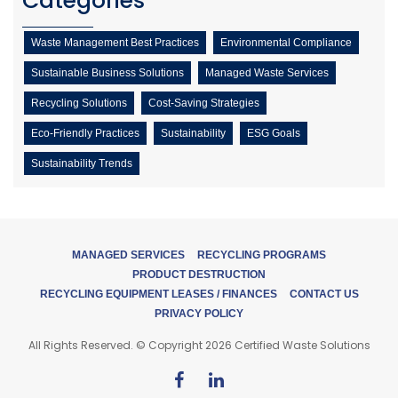
Categories
Waste Management Best Practices
Environmental Compliance
Sustainable Business Solutions
Managed Waste Services
Recycling Solutions
Cost-Saving Strategies
Eco-Friendly Practices
Sustainability
ESG Goals
Sustainability Trends
MANAGED SERVICES
RECYCLING PROGRAMS
PRODUCT DESTRUCTION
RECYCLING EQUIPMENT LEASES / FINANCES
CONTACT US
PRIVACY POLICY
All Rights Reserved. © Copyright 2026 Certified Waste Solutions