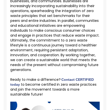
businesses, and communities. Businesses are
increasingly incorporating sustainability into their
operations, spearheading the integration of zero
waste principles that set benchmarks for their
peers and entire industries. In parallel, communities
and educational initiatives are empowering
individuals to make conscious consumer choices
and engage in practices that reduce waste impact.
Ultimately, the commitment to a zero waste
lifestyle is a continuous journey toward a healthier
environment, requiring persistent adaptation,
innovation, and cooperation. By working together,
we can create a sustainable world that meets the
needs of the present without compromising future
generations.
Ready to make a difference?
Contact CERTIFIED
to become certified in zero waste practices
today
and join the movement towards a more
sustainable future!