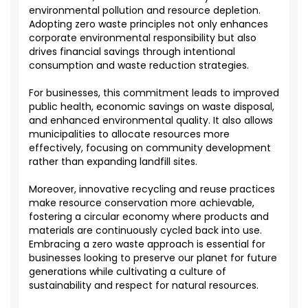
environmental pollution and resource depletion.
Adopting zero waste principles not only enhances
corporate environmental responsibility but also
drives financial savings through intentional
consumption and waste reduction strategies.
For businesses, this commitment leads to improved
public health, economic savings on waste disposal,
and enhanced environmental quality. It also allows
municipalities to allocate resources more
effectively, focusing on community development
rather than expanding landfill sites.
Moreover, innovative recycling and reuse practices
make resource conservation more achievable,
fostering a circular economy where products and
materials are continuously cycled back into use.
Embracing a zero waste approach is essential for
businesses looking to preserve our planet for future
generations while cultivating a culture of
sustainability and respect for natural resources.