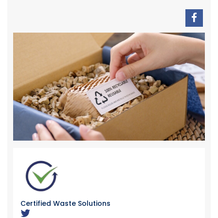
Certified Waste Solutions