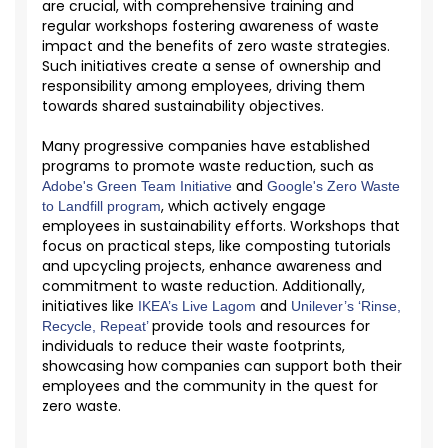
are crucial, with comprehensive training and
regular workshops fostering awareness of waste
impact and the benefits of zero waste strategies.
Such initiatives create a sense of ownership and
responsibility among employees, driving them
towards shared sustainability
objectives
.
Many progressive companies have
established
programs to promote waste reduction, such as
and
Adobe's Green Team Initiative
Google's Zero Waste
, which actively engage
to Landfill program
employees in sustainability efforts. Workshops that
focus on practical steps, like composting tutorials
and upcycling projects, enhance awareness and
commitment to waste reduction. Additionally,
initiatives like
and
IKEA’s Live Lagom
Unilever’s ‘Rinse,
provide tools and resources for
Recycle, Repeat’
individuals to reduce their waste footprints,
showcasing
how companies can support both their
employees and the community in the quest for
zero waste.