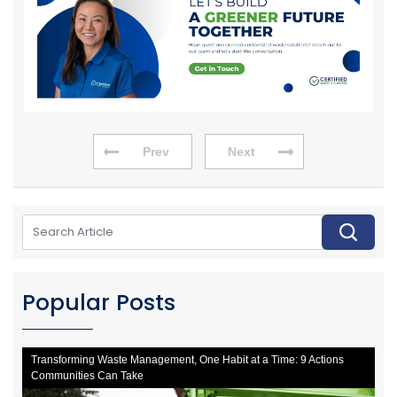
Prev
Next
Popular Posts
Transforming Waste Management, One Habit at a Time: 9 Actions
Communities Can Take