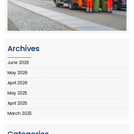
Archives
June 2026
May 2026
April 2026
May 2025
April 2025
March 2025