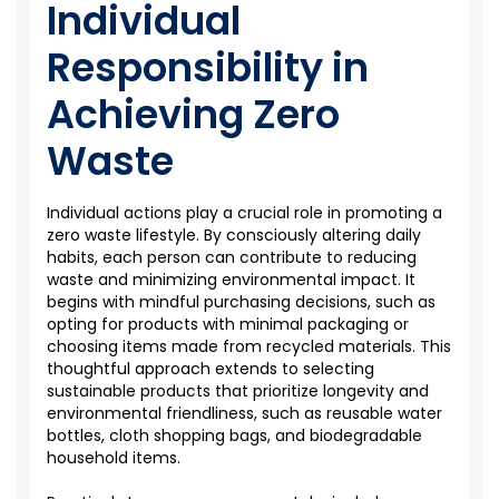
Individual
Responsibility in
Achieving Zero
Waste
Individual actions play a crucial role in promoting a
zero waste
lifestyle. By consciously altering daily
habits, each person can contribute to reducing
waste and minimizing environmental impact. It
begins with mindful purchasing decisions, such as
opting for products with minimal packaging or
choosing items made from recycled materials. This
thoughtful approach extends to selecting
sustainable products that prioritize longevity and
environmental friendliness, such as reusable water
bottles, cloth shopping bags, and biodegradable
household items.