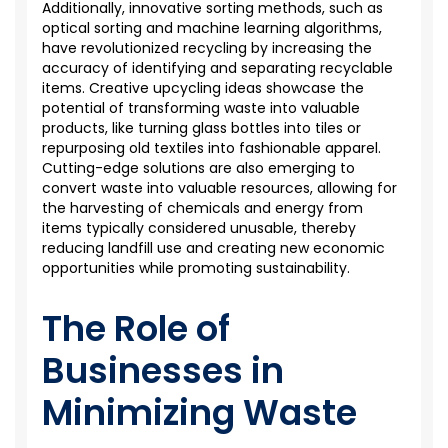
Additionally, innovative sorting methods, such as
optical sorting and machine learning algorithms,
have revolutionized recycling by increasing the
accuracy of
identifying
and separating recyclable
items. Creative upcycling ideas
showcase
the
potential of transforming waste into valuable
products, like turning glass bottles into tiles or
repurposing old textiles into fashionable apparel.
Cutting-edge
solutions are also
emerging
to
convert waste into valuable resources, allowing for
the harvesting of chemicals and energy from
items typically considered unusable, thereby
reducing landfill
use
and creating new economic
opportunities while promoting sustainability.
The Role of
Businesses in
Minimizing Waste