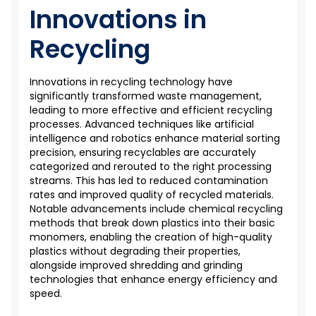
Innovations in
Recycling
Innovations in recycling technology have
significantly transformed waste management,
leading to more effective and efficient recycling
processes. Advanced techniques like artificial
intelligence and robotics enhance material sorting
precision, ensuring recyclables are accurately
categorized and rerouted to the right processing
streams. This has led to reduced contamination
rates and improved quality of recycled materials.
Notable advancements include chemical recycling
methods that break down plastics into their basic
monomers, enabling the creation of high-quality
plastics without degrading their properties,
alongside improved shredding and grinding
technologies that enhance energy efficiency and
speed.