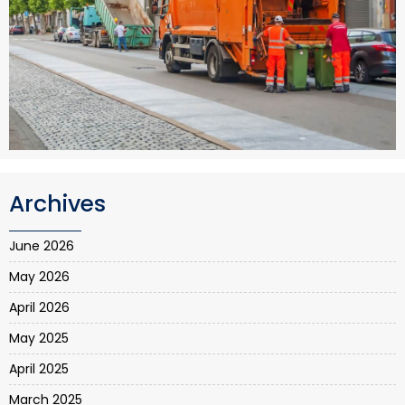
Archives
June 2026
May 2026
April 2026
May 2025
April 2025
March 2025