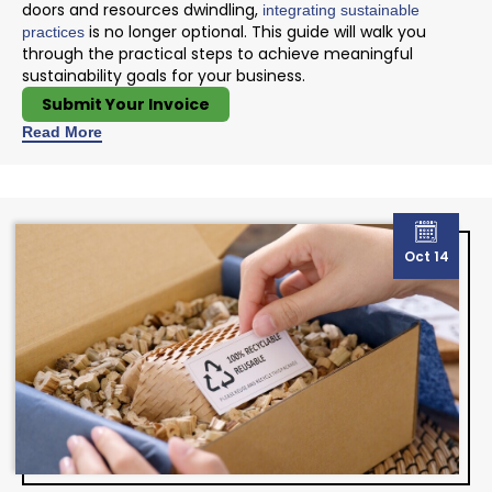
doors and resources dwindling,
integrating sustainable
is no longer optional. This guide will walk you
practices
through the practical steps to achieve meaningful
sustainability goals for your business.
Submit Your Invoice
Read More
Oct 14