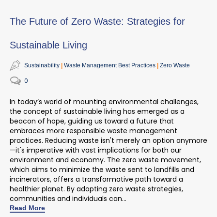
The Future of Zero Waste: Strategies for
Sustainable Living
Sustainability
Waste Management Best Practices
Zero Waste
0
In today’s world of mounting environmental challenges,
the concept of sustainable living has
emerged
as a
beacon of hope, guiding us toward a future that
embraces more responsible waste management
practices. Reducing waste
isn't
merely
an option
anymore
—
it's
imperative with vast implications for both our
environment and economy. The zero waste movement,
which aims to minimize the waste sent to landfills and
incinerators, offers a transformative path toward a
healthier planet. By adopting zero waste strategies,
communities and individuals can...
Read More