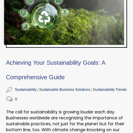
Achieving Your Sustainability Goals: A
Comprehensive Guide
Sustainability
Sustainable Business Solutions
Sustainability Trends
0
The call for sustainability is growing louder each day.
Businesses worldwide are recognizing the importance of
sustainable practices, not just for the planet but for their
bottom line, too.
With climate change knocking on our