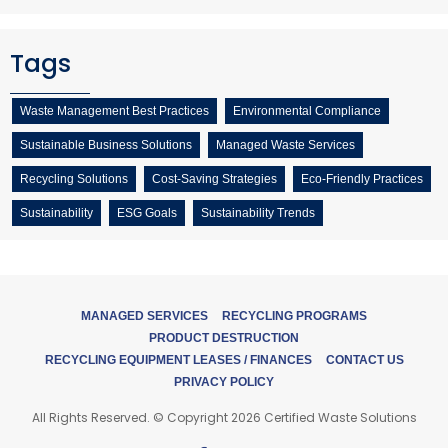
Tags
Waste Management Best Practices
Environmental Compliance
Sustainable Business Solutions
Managed Waste Services
Recycling Solutions
Cost-Saving Strategies
Eco-Friendly Practices
Sustainability
ESG Goals
Sustainability Trends
MANAGED SERVICES
RECYCLING PROGRAMS
PRODUCT DESTRUCTION
RECYCLING EQUIPMENT LEASES / FINANCES
CONTACT US
PRIVACY POLICY
All Rights Reserved. © Copyright 2026 Certified Waste Solutions