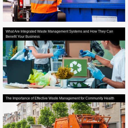
What Are Integrated Waste Management Systems and How They Can
Benefit Your Business
The Importance of Effective Waste Management for Community Health