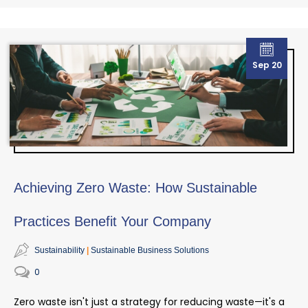
Sep 20
Achieving Zero Waste: How Sustainable
Practices Benefit Your Company
Sustainability
Sustainable Business Solutions
0
Zero waste isn't just a strategy for reducing waste—it's a