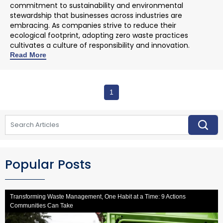
commitment to sustainability and environmental
stewardship that businesses across industries are
embracing. As companies strive to reduce their
ecological footprint, adopting zero waste practices
cultivates a culture of responsibility and innovation.
Read More
1
Popular Posts
Transforming Waste Management, One Habit at a Time: 9 Actions
Communities Can Take