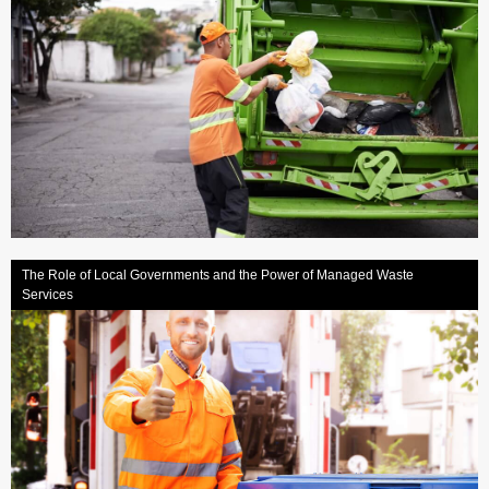
The Role of Local Governments and the Power of Managed Waste
Services