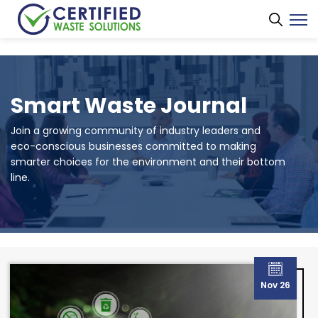
Smart Waste Journal
Join a growing community of industry leaders and
eco-conscious businesses committed to making
smarter choices for the environment and their bottom
line.
Nov 26